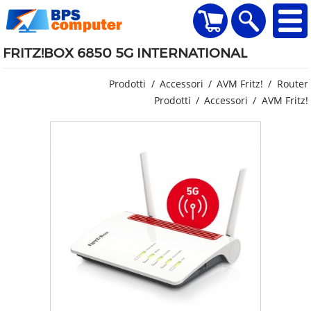
home
Visualizza il carr
Ricerca
FRITZ!BOX 6850 5G INTERNATIONAL
Prodotti
Accessori
AVM Fritz!
Router
Prodotti
Accessori
AVM Fritz!