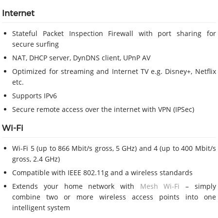
Internet
Stateful Packet Inspection Firewall with port sharing for
secure surfing
NAT, DHCP server, DynDNS client, UPnP AV
Optimized for streaming and Internet TV e.g. Disney+, Netflix
etc.
Supports IPv6
Secure remote access over the internet with VPN (IPSec)
Wi-Fi
Wi-Fi 5 (up to 866 Mbit/s gross, 5 GHz) and 4 (up to 400 Mbit/s
gross, 2.4 GHz)
Compatible with IEEE 802.11g and a wireless standards
Extends your home network with
Mesh Wi-Fi
– simply
combine two or more wireless access points into one
intelligent system