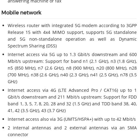
answering machine or fax
Mobile network
Wireless router with integrated 5G modem according to 3GPP
Release 15 with 4x4 MIMO support, supports 5G standalone
and 5G non-standalone operation as well as Dynamic
Spectrum Sharing (DSS)
Internet access via 5G up to 1.3 Gbit/s downstream and 600
Mbit/s upstream: Support for band n1 (2.1 GHz), n3 (1.8 GHz),
n5 (850 MHz), n7 (2.6 GHz), n8 (900 MHz), n20 (800 MHz), n28
(700 MHz), n38 (2.6 GHz), n40 (2.3 GHz), n41 (2.5 GHz), n78 (3.5
GHz)
Internet access via 4G (LTE Advanced Pro / CAT16) up to 1
Gbit/s downstream and 211 Mbit/s upstream: Support for FDD
band 1, 3, 5, 7, 8, 20, 28 and 32 (1.5 GHz) and TDD band 38, 40,
41, 42 (3.5 GHz), 43 (3.7 GHz)
Internet access also via 3G (UMTS/HSPA+) with up to 42 Mbit/s
2 internal antennas and 2 external antennas via an SMA
connector