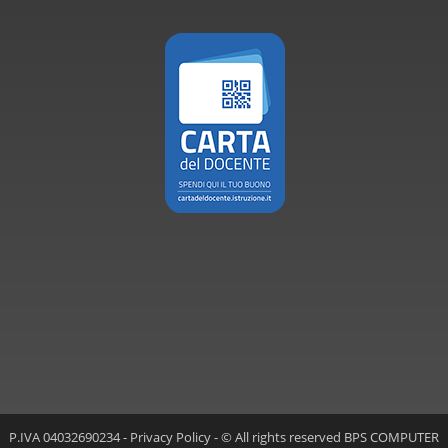
P.IVA 04032690234 -
Privacy Policy
- © All rights reserved BPS COMPUTER