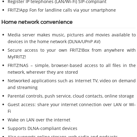
Register IP telephones (LAN/Wi-Fi) SIP-compliant
FRITZ!App Fon for landline calls via your smartphone
Home network convenience
Media server makes music, pictures and movies available to
devices in the home network (DLNA/UPnP AV)
Secure access to your own FRITZ!Box from anywhere with
MyFRITZ!
FRITZ!NAS – simple, browser-based access to all files in the
network, wherever they are stored
Networked applications such as Internet TV, video on demand
and streaming
Parental controls, push service, cloud contacts, online storage
Guest access: share your internet connection over LAN or Wi-
Fi
Wake on LAN over the internet
Supports DLNA-compliant devices
Also supports online storage, web radio and podcasts