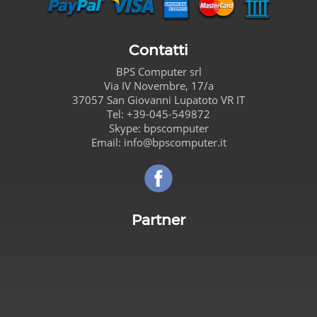
Contatti
BPS Computer
srl
Via IV Novembre, 17/a
37057
San Giovanni Lupatoto
VR
IT
Tel:
+39-045-549872
Skype:
bpscomputer
Email:
info@bpscomputer.it
Seguici su Facebook!
Partner
Carta de