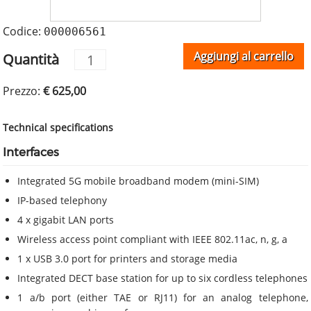
Codice:
000006561
Aggiungi al carrello
Quantità
Prezzo:
€ 625,00
Technical specifications
Interfaces
Integrated 5G mobile broadband modem (mini-SIM)
IP-based telephony
4 x gigabit LAN ports
Wireless access point compliant with IEEE 802.11ac, n, g, a
1 x USB 3.0 port for printers and storage media
Integrated DECT base station for up to six cordless telephones
1 a/b port (either TAE or RJ11) for an analog telephone,