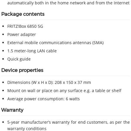
automatically both in the home network and from the Internet
Package contents
FRITZ!Box 6850 5G
Power adapter
External mobile communications antennas (SMA)
1.5 meter-long LAN cable
Quick guide
Device properties
Dimensions (W x H x D): 208 x 150 x 37 mm
Mount on wall or place on any surface e.g. a table or shelf
Average power consumption: 6 watts
Warranty
5-year manufacturer’s warranty for end customers, as per the
warranty conditions