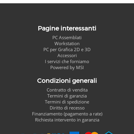
Pagine interessanti
PC Assemblati
Workstation
PC per Grafica 2D e 3D
Accessori
I servizi che forniamo
Powered by MSI
Condizioni generali
Contratto di vendita
Termini di garanzia
Termini di spedizione
Diritto di recesso
Finanziamento (pagamento a rate)
Richiesta intervento in garanzia