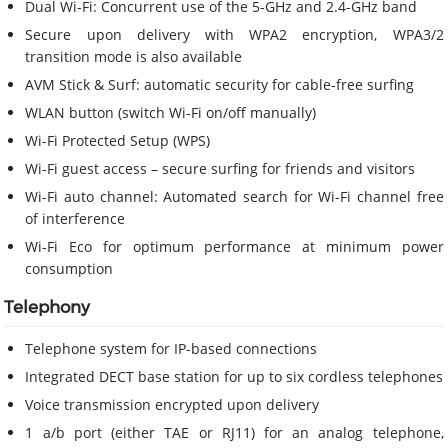
Dual Wi-Fi: Concurrent use of the 5-GHz and 2.4-GHz band
Secure upon delivery with WPA2 encryption, WPA3/2
transition mode is also available
AVM Stick & Surf: automatic security for cable-free surfing
WLAN button (switch Wi-Fi on/off manually)
Wi-Fi Protected Setup (WPS)
Wi-Fi guest access – secure surfing for friends and visitors
Wi-Fi auto channel: Automated search for Wi-Fi channel free
of interference
Wi-Fi Eco for optimum performance at minimum power
consumption
Telephony
Telephone system for IP-based connections
Integrated DECT base station for up to six cordless telephones
Voice transmission encrypted upon delivery
1 a/b port (either TAE or RJ11) for an analog telephone,