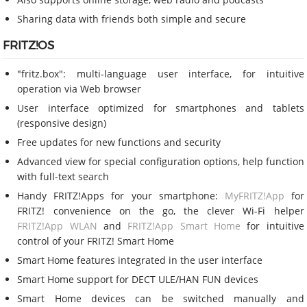
Sharing data with friends both simple and secure
FRITZ!OS
"fritz.box": multi-language user interface, for intuitive
operation via Web browser
User interface optimized for smartphones and tablets
(responsive design)
Free updates for new functions and security
Advanced view for special configuration options, help function
with full-text search
Handy FRITZ!Apps for your smartphone:
MyFRITZ!App
for
FRITZ! convenience on the go, the clever Wi-Fi helper
FRITZ!App WLAN
and
FRITZ!App Smart Home
for intuitive
control of your FRITZ! Smart Home
Smart Home features integrated in the user interface
Smart Home support for DECT ULE/HAN FUN devices
Smart Home devices can be switched manually and