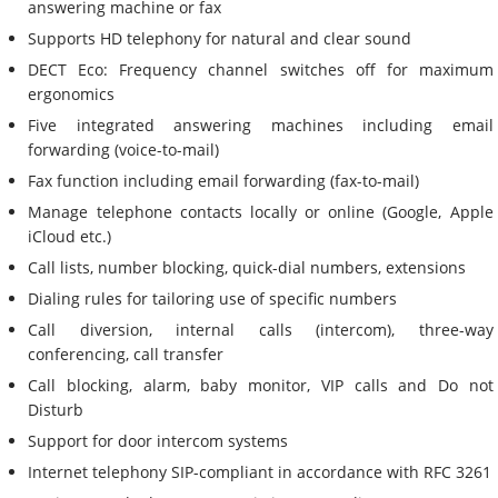
answering machine or fax
Supports HD telephony for natural and clear sound
DECT Eco: Frequency channel switches off for maximum
ergonomics
Five integrated answering machines including email
forwarding (voice-to-mail)
Fax function including email forwarding (fax-to-mail)
Manage telephone contacts locally or online (Google, Apple
iCloud etc.)
Call lists, number blocking, quick-dial numbers, extensions
Dialing rules for tailoring use of specific numbers
Call diversion, internal calls (intercom), three-way
conferencing, call transfer
Call blocking, alarm, baby monitor, VIP calls and Do not
Disturb
Support for door intercom systems
Internet telephony SIP-compliant in accordance with RFC 3261