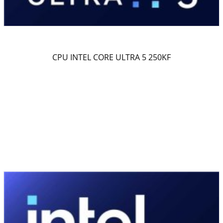
CPU INTEL CORE ULTRA 5 250KF