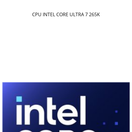
CPU INTEL CORE ULTRA 7 265K