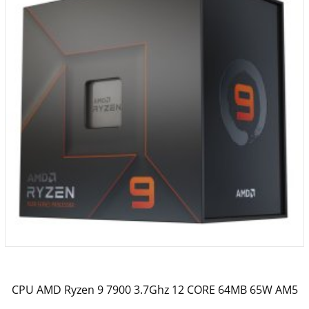
CPU AMD Ryzen 9 7900 3.7Ghz 12 CORE 64MB 65W AM5