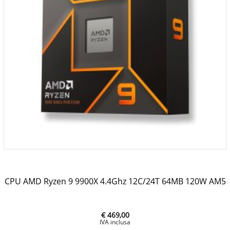
CPU AMD Ryzen 9 9900X 4.4Ghz 12C/24T 64MB 120W AM5
€ 469,00