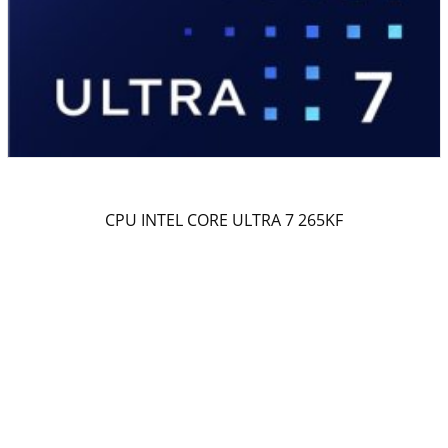
CPU INTEL CORE ULTRA 7 265KF