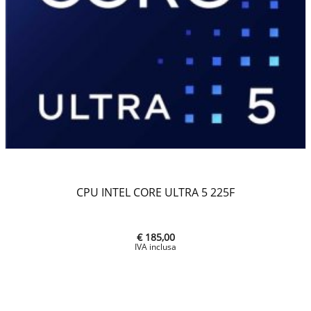
CPU INTEL CORE ULTRA 5 225F
€ 185,00