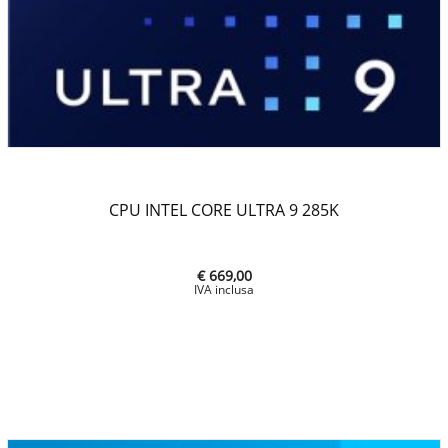
CPU INTEL CORE ULTRA 9 285K
€ 669,00