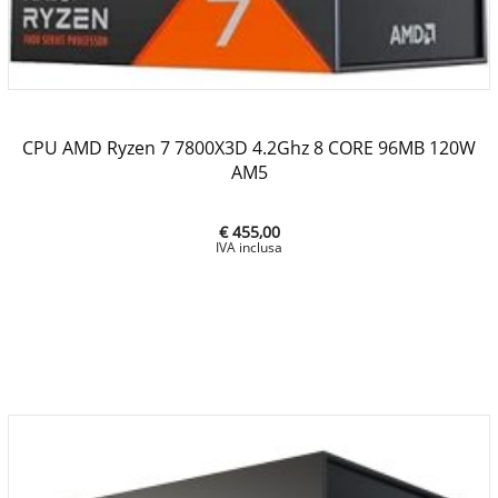
CPU AMD Ryzen 7 7800X3D 4.2Ghz 8 CORE 96MB 120W
AM5
€ 455,00