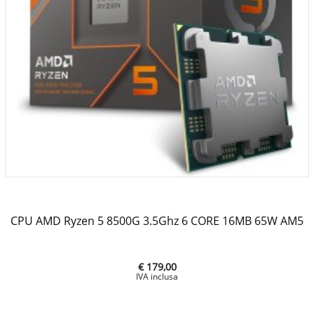
CPU AMD Ryzen 5 8500G 3.5Ghz 6 CORE 16MB 65W AM5
€ 179,00