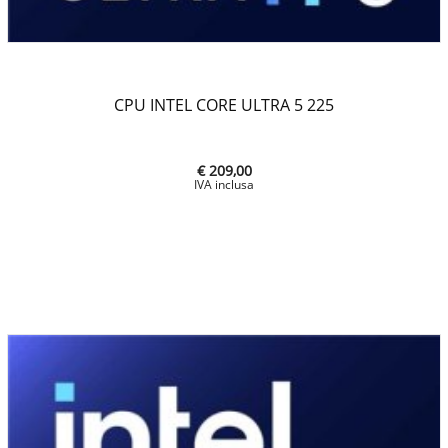
CPU INTEL CORE ULTRA 5 225
€ 209,00