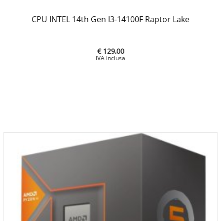
CPU INTEL 14th Gen I3-14100F Raptor Lake
€ 129,00