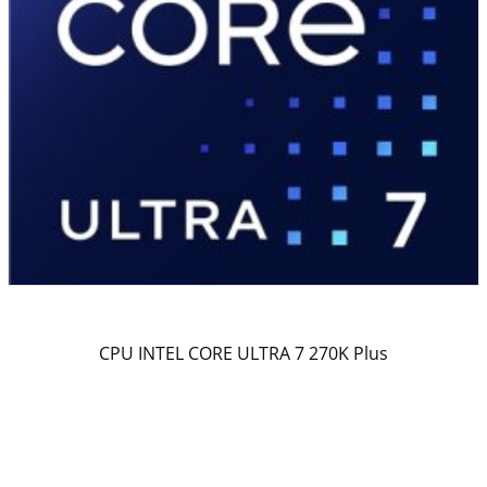
CPU INTEL CORE ULTRA 7 270K Plus