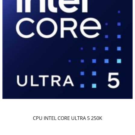
CPU INTEL CORE ULTRA 5 250K