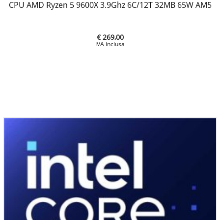
CPU AMD Ryzen 5 9600X 3.9Ghz 6C/12T 32MB 65W AM5
€ 269,00