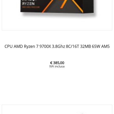
CPU AMD Ryzen 7 9700X 3.8Ghz 8C/16T 32MB 65W AM5
€ 385,00