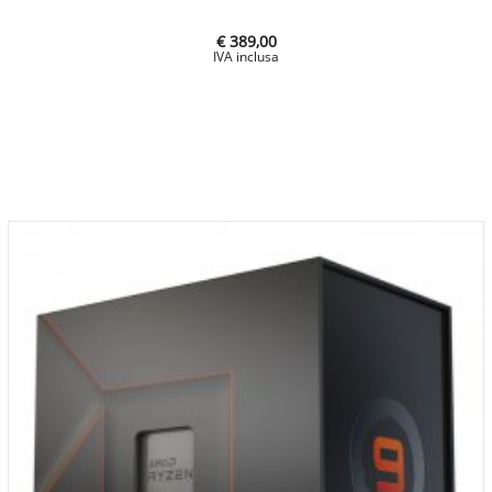
€ 389,00