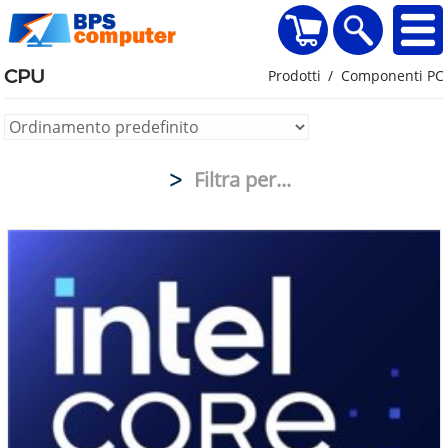
home
Visualizza il carr
Ricerca
CPU
Prodotti
Componenti PC
Filtra per...