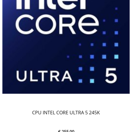
CPU INTEL CORE ULTRA 5 245K
€ 255,00