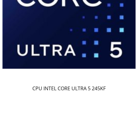
CPU INTEL CORE ULTRA 5 245KF