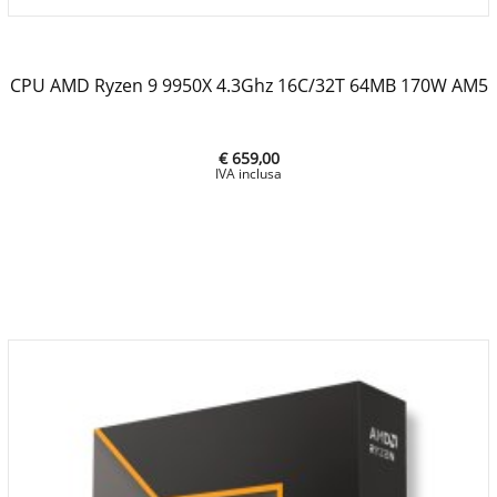
CPU AMD Ryzen 9 9950X 4.3Ghz 16C/32T 64MB 170W AM5
€ 659,00